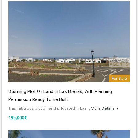
For Sale
Stunning Plot Of Land In Las Breñas, With Planning
Permission Ready To Be Built
This fabulous plot of land is located in Las…
More Details
195,000€