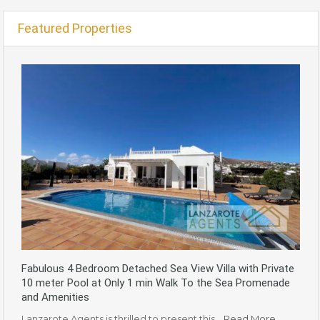
Featured Properties
Fabulous 4 Bedroom Detached Sea View Villa with Private
10 meter Pool at Only 1 min Walk To the Sea Promenade
and Amenities
Lanzarote Agents is thrilled to present this…
Read More