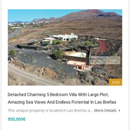
Sold
Detached Charming 5 Bedroom Villa With Large Plot,
Amazing Sea Views And Endless Potential In Las Breñas
This unique property is located in Las Breñas a…
More Details
950,000€