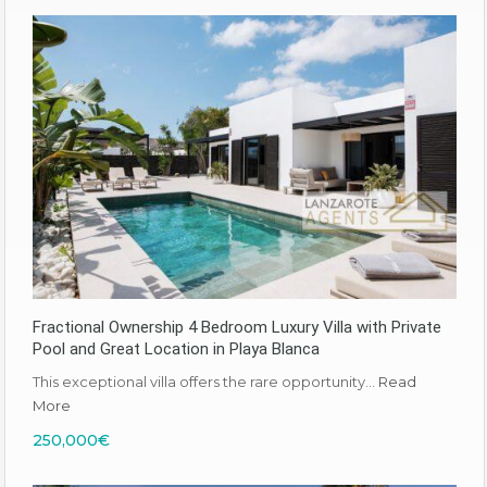
Fractional Ownership 4 Bedroom Luxury Villa with Private
Pool and Great Location in Playa Blanca
This exceptional villa offers the rare opportunity…
Read
More
250,000€