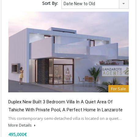
Sort By:
Date New to Old
For Sale
Duplex New Built 3 Bedroom Villa In A Quiet Area Of
Tahiche With Private Pool, A Perfect Home In Lanzarote
This contemporary semi-detached villa is located on a quiet…
More Details
495,000€