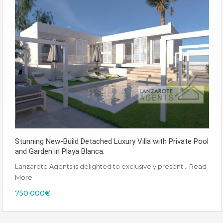
Stunning New-Build Detached Luxury Villa with Private Pool
and Garden in Playa Blanca.
Lanzarote Agents is delighted to exclusively present…
Read
More
750,000€