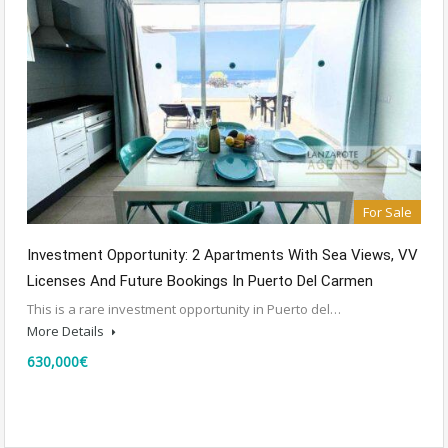
For Sale
Investment Opportunity: 2 Apartments With Sea Views, VV
Licenses And Future Bookings In Puerto Del Carmen
This is a rare investment opportunity in Puerto del…
More Details
630,000€