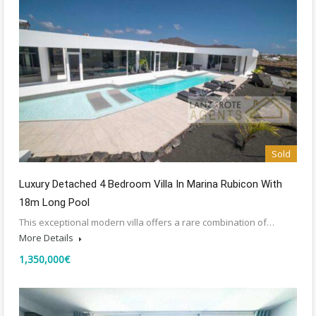
Sold
Luxury Detached 4 Bedroom Villa In Marina Rubicon With
18m Long Pool
This exceptional modern villa offers a rare combination of…
More Details
1,350,000€