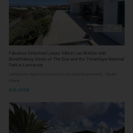
Fabulous Detached Luxury Villa in Las Breñas with
Breathtaking Views of The Sea and the Timanfaya National
Park in Lanzarote
Lanzarote Agents is proud to exclusively present…
Read
More
845,000€