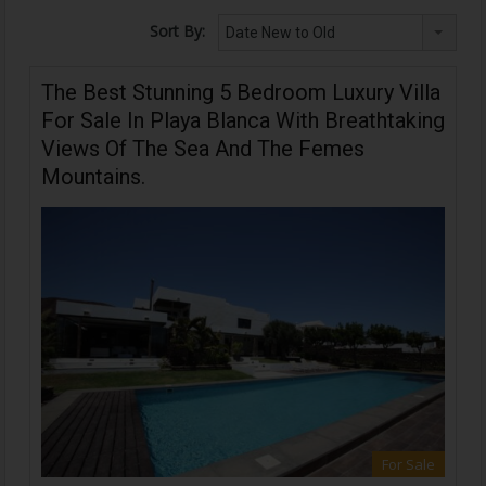
Sort By:
Date New to Old
The Best Stunning 5 Bedroom Luxury Villa
For Sale In Playa Blanca With Breathtaking
Views Of The Sea And The Femes
Mountains.
For Sale