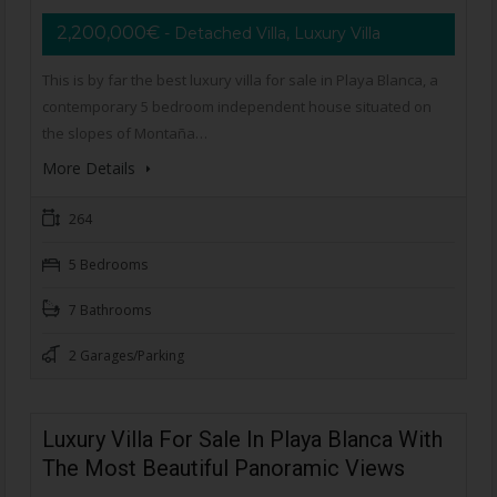
2,200,000€
- Detached Villa, Luxury Villa
This is by far the best luxury villa for sale in Playa Blanca, a
contemporary 5 bedroom independent house situated on
the slopes of Montaña…
More Details
264
5 Bedrooms
7 Bathrooms
2 Garages/Parking
Luxury Villa For Sale In Playa Blanca With
The Most Beautiful Panoramic Views