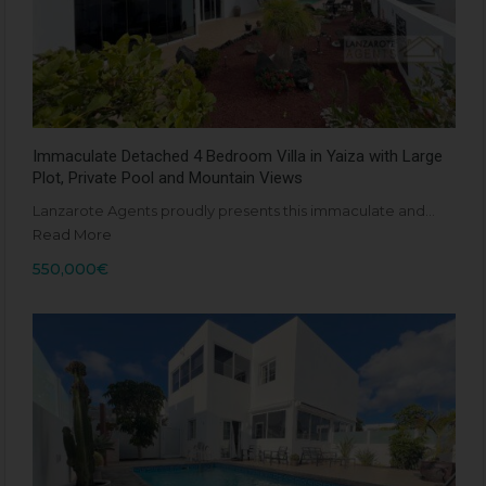
Immaculate Detached 4 Bedroom Villa in Yaiza with Large
Plot, Private Pool and Mountain Views
Lanzarote Agents proudly presents this immaculate and…
Read More
550,000€