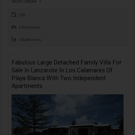
More Details
230
5 Bedrooms
4 Bathrooms
Fabulous Large Detached Family Villa For
Sale In Lanzarote In Los Calamares Of
Playa Blanca With Two Independent
Apartments