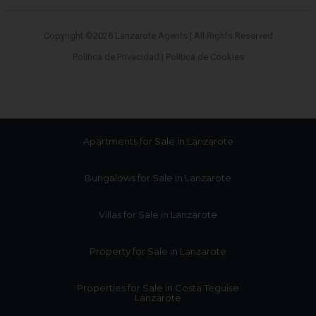
Copyright ©2026 Lanzarote Agents | All Rights Reserved
Política de Privacidad
|
Política de Cookies
Apartments for Sale in Lanzarote
Bungalows for Sale in Lanzarote
Villas for Sale in Lanzarote
Property for Sale in Lanzarote
Properties for Sale in Costa Teguise
Lanzarote