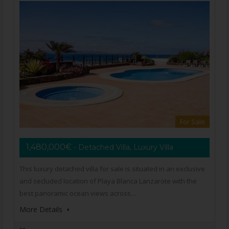
For Sale
1,480,000€
- Detached Villa, Luxury Villa
This luxury detached villa for sale is situated in an exclusive
and secluded location of Playa Blanca Lanzarote with the
best panoramic ocean views across…
More Details