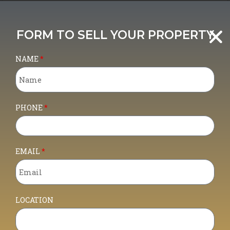
BARGAIN!! REDUCED PRICE!!!!
OPPORTUNITY TO BUY AN INDUSTRIAL
FORM TO SELL YOUR PROPERTY
UNIT IN ARRECIFE CITY CENTRE
NAME
PHONE
EMAIL
For Sale
LOCATION
430,000€
- Commercial
OPPORTUNITY TO BUY AN INDUSTRIAL UNIT IN ARRECIFE CITY