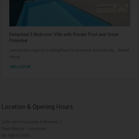
Detached 3 Bedroom Villa with Private Pool and Great
Potential
Lanzarote Agents is delighted to present exclusively…
Read
More
385,000€
Location & Opening Hours
Calle Jaime Quesada el Maestro 7
Playa Blanca – Lanzarote
Tel: 928 517 695