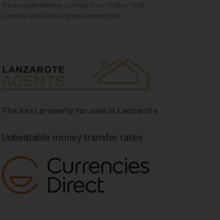
We are open Monday to Friday from 10:00 to 16:00.
Saturday and Sunday by appointment only.
The best property for sale in Lanzarote
Unbeatable money transfer rates