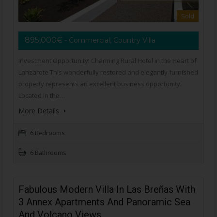
Sold
895,000€
- Commercial, Country Villa
Investment Opportunity! Charming Rural Hotel in the Heart of
Lanzarote This wonderfully restored and elegantly furnished
property represents an excellent business opportunity.
Located in the…
More Details
6 Bedrooms
6 Bathrooms
Fabulous Modern Villa In Las Breñas With
3 Annex Apartments And Panoramic Sea
And Volcano Views