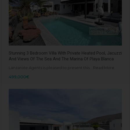
Stunning 3 Bedroom Villa With Private Heated Pool, Jacuzzi
And Views Of The Sea And The Marina Of Playa Blanca
Lanzarote Agents is pleased to present this…
Read More
499,000€