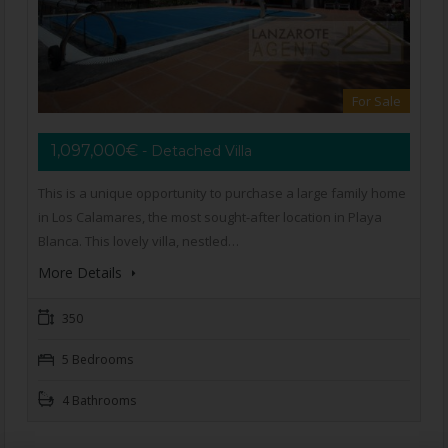
For Sale
1,097,000€
- Detached Villa
This is a unique opportunity to purchase a large family home
in Los Calamares, the most sought-after location in Playa
Blanca. This lovely villa, nestled…
More Details
350
5 Bedrooms
4 Bathrooms