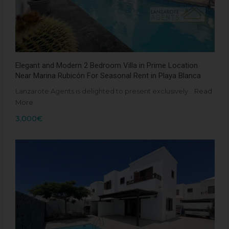
Elegant and Modern 2 Bedroom Villa in Prime Location
Near Marina Rubicón For Seasonal Rent in Playa Blanca
Lanzarote Agents is delighted to present exclusively…
Read
More
3,000€