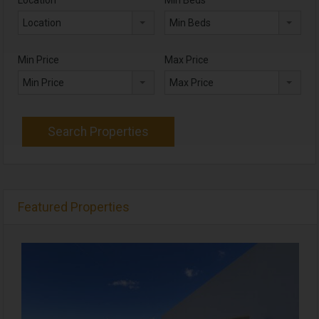
Location
Min Beds
Min Price
Max Price
Min Price
Max Price
Featured Properties