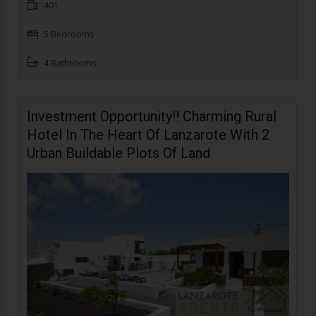
401
5 Bedrooms
4 Bathrooms
Investment Opportunity!! Charming Rural
Hotel In The Heart Of Lanzarote With 2
Urban Buildable Plots Of Land