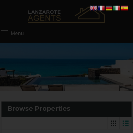
Menu
Browse Properties