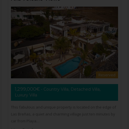
Reserved
1,299,000€
- Country Villa, Detached Villa,
Luxury Villa
This fabulous and unique property is located on the edge of
Las Breñas, a quiet and charming village just ten minutes by
car from Playa…