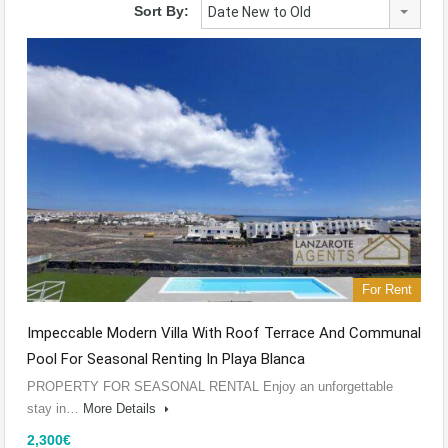
Sort By:
Date New to Old
For Rent
Impeccable Modern Villa With Roof Terrace And Communal
Pool For Seasonal Renting In Playa Blanca
PROPERTY FOR SEASONAL RENTAL Enjoy an unforgettable
stay in…
More Details
2,300€