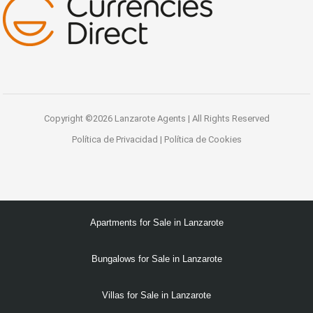
Copyright ©2026 Lanzarote Agents | All Rights Reserved
Política de Privacidad
|
Política de Cookies
Apartments for Sale in Lanzarote
Bungalows for Sale in Lanzarote
Villas for Sale in Lanzarote