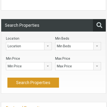
Search Properties
Location
Min Beds
Location
Min Beds
Min Price
Max Price
Min Price
Max Price