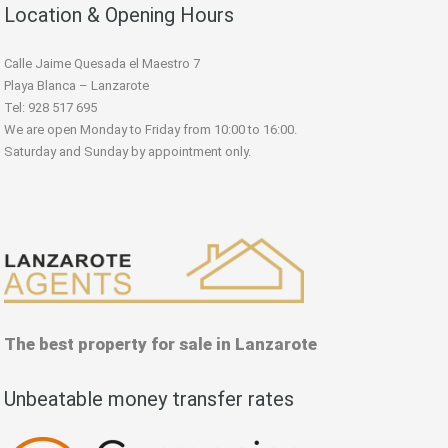
Location & Opening Hours
Calle Jaime Quesada el Maestro 7
Playa Blanca – Lanzarote
Tel: 928 517 695
We are open Monday to Friday from 10:00 to 16:00.
Saturday and Sunday by appointment only.
The best property for sale in Lanzarote
Unbeatable money transfer rates