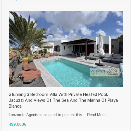
Stunning 3 Bedroom Villa With Private Heated Pool,
Jacuzzi And Views Of The Sea And The Marina Of Playa
Blanca
Lanzarote Agents is pleased to present this…
Read More
499,000€