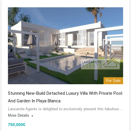
For Sale
Stunning New-Build Detached Luxury Villa With Private Pool
And Garden In Playa Blanca.
Lanzarote Agents is delighted to exclusively present this fabulous…
More Details
750,000€