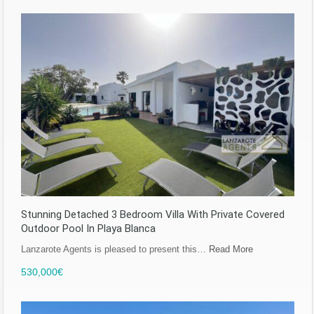
Stunning Detached 3 Bedroom Villa With Private Covered
Outdoor Pool In Playa Blanca
Lanzarote Agents is pleased to present this…
Read More
530,000€