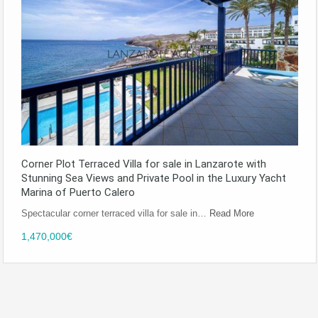
Corner Plot Terraced Villa for sale in Lanzarote with
Stunning Sea Views and Private Pool in the Luxury Yacht
Marina of Puerto Calero
Spectacular corner terraced villa for sale in…
Read More
1,470,000€