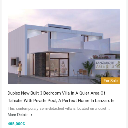
For Sale
Duplex New Built 3 Bedroom Villa In A Quiet Area Of
Tahiche With Private Pool, A Perfect Home In Lanzarote
This contemporary semi-detached villa is located on a quiet…
More Details
495,000€