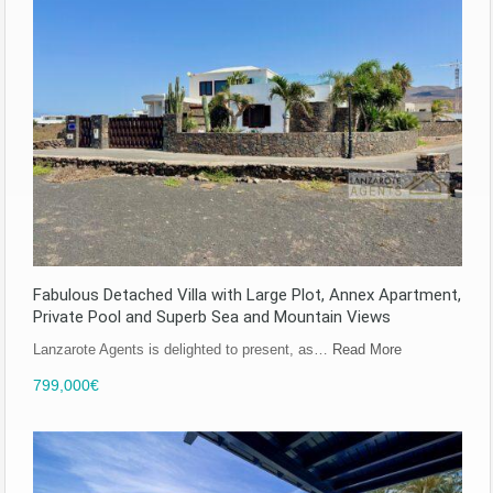
Fabulous Detached Villa with Large Plot, Annex Apartment,
Private Pool and Superb Sea and Mountain Views
Lanzarote Agents is delighted to present, as…
Read More
799,000€