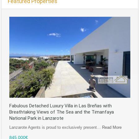
Featured Properties
Fabulous Detached Luxury Villa in Las Breñas with
Breathtaking Views of The Sea and the Timanfaya
National Park in Lanzarote
Lanzarote Agents is proud to exclusively present…
Read More
845,000€