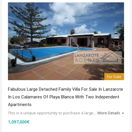
For Sale
Fabulous Large Detached Family Villa For Sale In Lanzarote
In Los Calamares Of Playa Blanca With Two Independent
Apartments
This is a unique opportunity to purchase a large…
More Details
1,097,000€