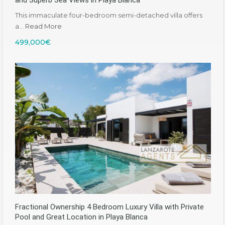
and Superb Sea Views in Playa Blanca
This immaculate four-bedroom semi-detached villa offers
a…
Read More
499,000€
Fractional Ownership 4 Bedroom Luxury Villa with Private
Pool and Great Location in Playa Blanca