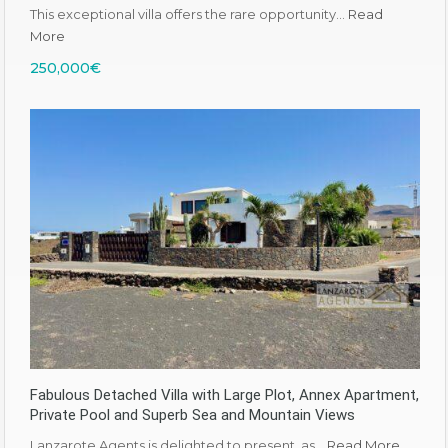
This exceptional villa offers the rare opportunity…
Read
More
250,000€
Fabulous Detached Villa with Large Plot, Annex Apartment,
Private Pool and Superb Sea and Mountain Views
Lanzarote Agents is delighted to present, as…
Read More