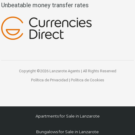
Unbeatable money transfer rates
Copyright ©2026 Lanzarote Agents | All Rights Reserved
Política de Privacidad
|
Política de Cookies
Apartments for Sale in Lanzarote
Bungalows for Sale in Lanzarote