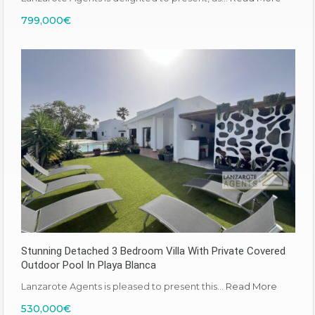
799,000€
Stunning Detached 3 Bedroom Villa With Private Covered
Outdoor Pool In Playa Blanca
Lanzarote Agents is pleased to present this…
Read More
530,000€