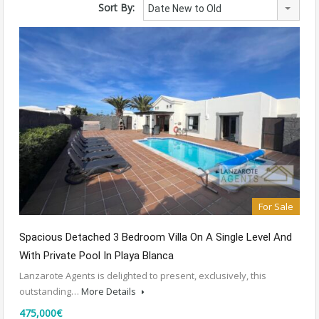
Sort By:
Date New to Old
For Sale
Spacious Detached 3 Bedroom Villa On A Single Level And
With Private Pool In Playa Blanca
Lanzarote Agents is delighted to present, exclusively, this
outstanding…
More Details
475,000€