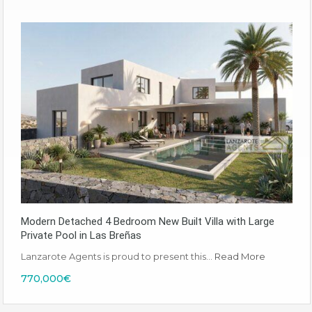
Modern Detached 4 Bedroom New Built Villa with Large
Private Pool in Las Breñas
Lanzarote Agents is proud to present this…
Read More
770,000€