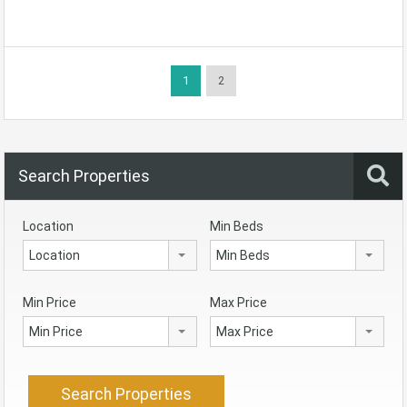
1
2
Search Properties
Location
Min Beds
Location
Min Beds
Min Price
Max Price
Min Price
Max Price