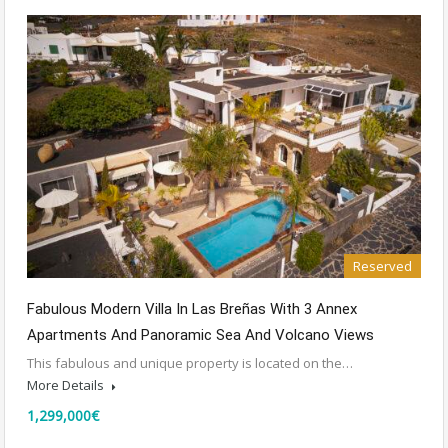
Reserved
Fabulous Modern Villa In Las Breñas With 3 Annex
Apartments And Panoramic Sea And Volcano Views
This fabulous and unique property is located on the…
More Details
1,299,000€