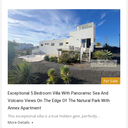
For Sale
Exceptional 5 Bedroom Villa With Panoramic Sea And
Volcano Views On The Edge Of The Natural Park With
Annex Apartment
This exceptional villa is a true hidden gem, perfectly…
More Details