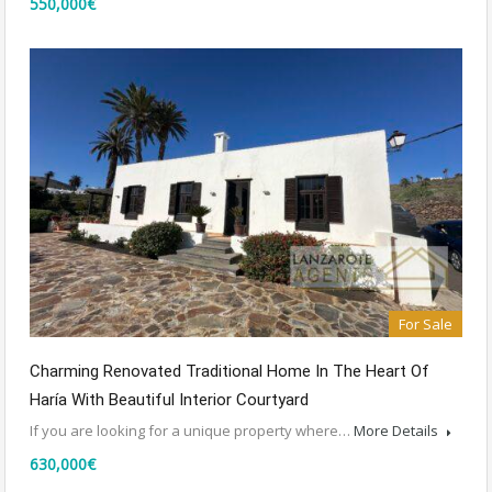
550,000€
For Sale
Charming Renovated Traditional Home In The Heart Of
Haría With Beautiful Interior Courtyard
If you are looking for a unique property where…
More Details
630,000€