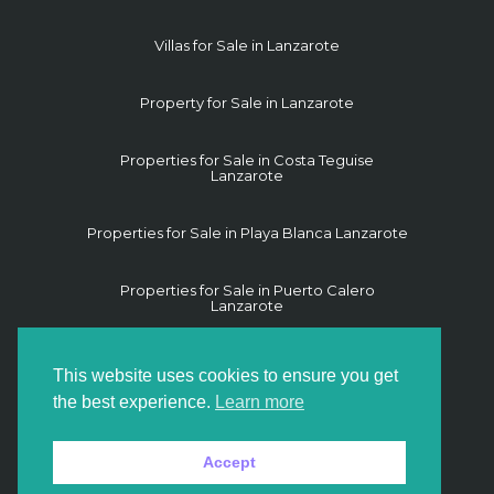
Villas for Sale in Lanzarote
Property for Sale in Lanzarote
Properties for Sale in Costa Teguise
Lanzarote
Properties for Sale in Playa Blanca Lanzarote
Properties for Sale in Puerto Calero
Lanzarote
Properties for Sale in Puerto del Carmen
This website uses cookies to ensure you get
Lanzarote
the best experience.
Learn more
Properties for Sale in Yaiza Lanzarote
Accept
Land for Sale in Lanzarote