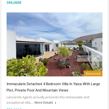
599,000€
Reserved
Immaculate Detached 4 Bedroom Villa In Yaiza With Large
Plot, Private Pool And Mountain Views
Lanzarote Agents proudly presents this immaculate and
exceptional villa,…
More Details