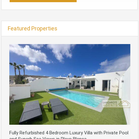
Featured Properties
Fully Refurbished 4 Bedroom Luxury Villa with Private Pool