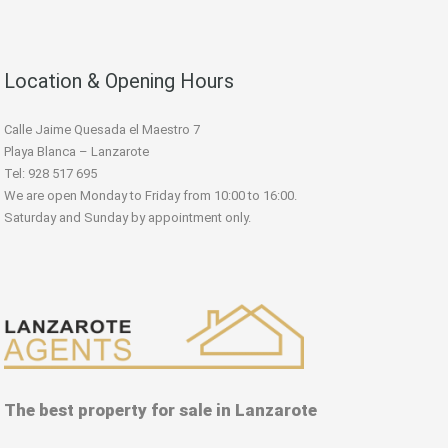
Location & Opening Hours
Calle Jaime Quesada el Maestro 7
Playa Blanca – Lanzarote
Tel: 928 517 695
We are open Monday to Friday from 10:00 to 16:00.
Saturday and Sunday by appointment only.
The best property for sale in Lanzarote