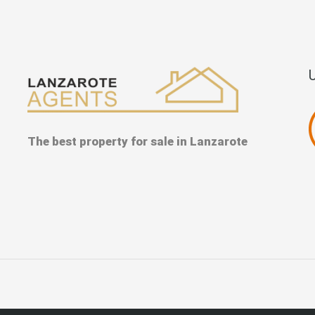
The best property for sale in Lanzarote