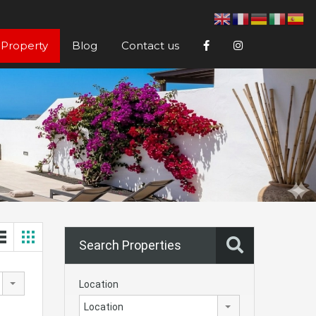
 Property
Blog
Contact us
Search Properties
Location
Location