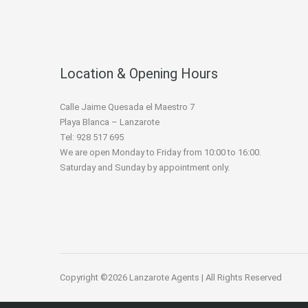
Location & Opening Hours
Calle Jaime Quesada el Maestro 7
Playa Blanca – Lanzarote
Tel: 928 517 695
We are open Monday to Friday from 10:00 to 16:00.
Saturday and Sunday by appointment only.
Copyright ©2026 Lanzarote Agents | All Rights Reserved