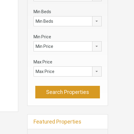
Min Beds
Min Beds
Min Price
Min Price
Max Price
Max Price
Featured Properties