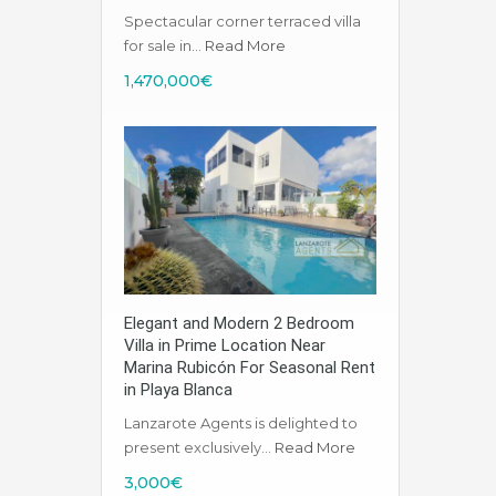
Spectacular corner terraced villa
for sale in…
Read More
1,470,000€
Elegant and Modern 2 Bedroom
Villa in Prime Location Near
Marina Rubicón For Seasonal Rent
in Playa Blanca
Lanzarote Agents is delighted to
present exclusively…
Read More
3,000€