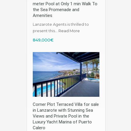
meter Pool at Only 1 min Walk To
the Sea Promenade and
Amenities
Lanzarote Agents is thrilled to
present this…
Read More
849,000€
Corner Plot Terraced Villa for sale
in Lanzarote with Stunning Sea
Views and Private Pool in the
Luxury Yacht Marina of Puerto
Calero