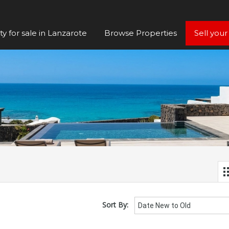
y for sale in Lanzarote
Browse Properties
Sell your
Sort By:
Date New to Old