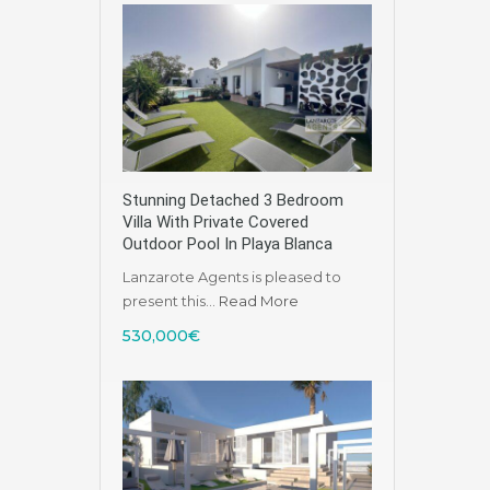
Stunning Detached 3 Bedroom
Villa With Private Covered
Outdoor Pool In Playa Blanca
Lanzarote Agents is pleased to
present this…
Read More
530,000€