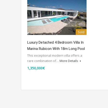
Sold
Luxury Detached 4 Bedroom Villa In
Marina Rubicon With 18m Long Pool
This exceptional modern villa offers a
rare combination of…
More Details
1,350,000€