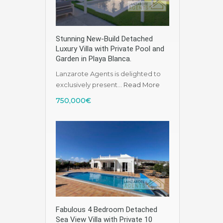
Stunning New-Build Detached
Luxury Villa with Private Pool and
Garden in Playa Blanca.
Lanzarote Agents is delighted to
exclusively present…
Read More
750,000€
Fabulous 4 Bedroom Detached
Sea View Villa with Private 10