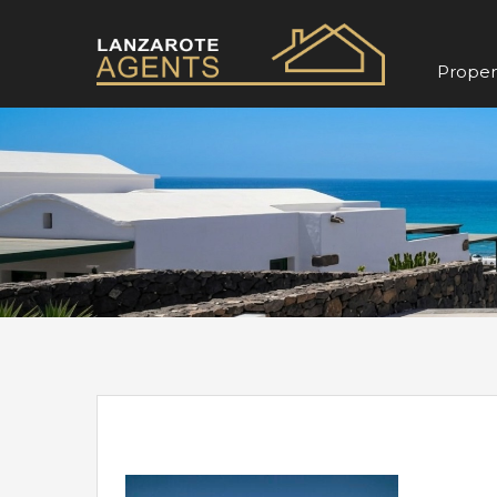
Propert