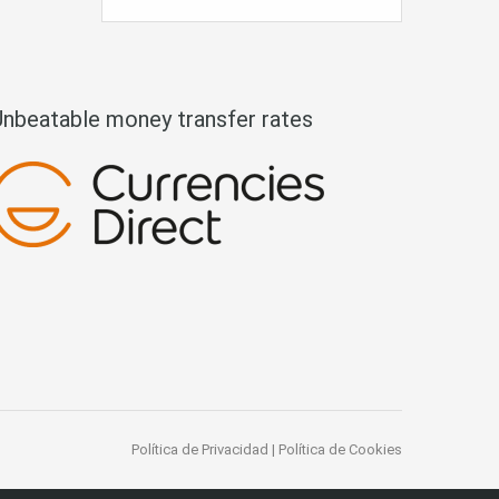
Unbeatable money transfer rates
Política de Privacidad
|
Política de Cookies